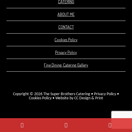
CATERING
ABOUT ME
CONTACT
Cookies Policy
Privacy Policy
Fine Dining, Catering Gallery
Copyright © 2026 The Super Brothers Catering •
Privacy Policy
•
Cookies Policy
•
Website by CC Design & Print
Phone
WhatsApp
Facebo