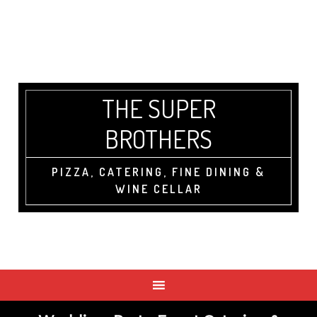
THE SUPER
BROTHERS
PIZZA, CATERING, FINE DINING &
WINE CELLAR