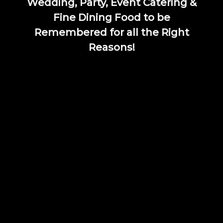
Wedding, Party, Event Catering &
Fine Dining Food to be
Remembered for all the Right
Reasons!