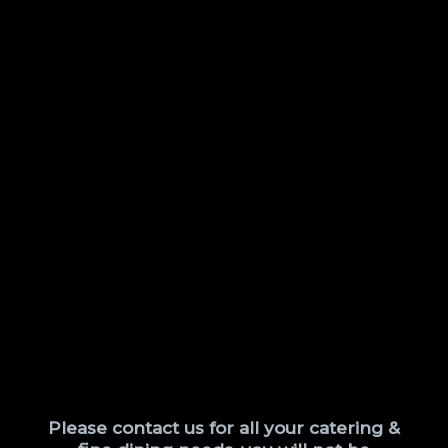
Please contact us for all your catering &