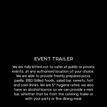
EVENT TRAILER
We are fully kitted out to cater at public or private
events, at any authorised location of your choice.
We are able to provide freshly prepared pizza,
paella, BBQ Grilled foods, salad bar, sweets, hot
and cold drinks. We are 5* hygiene rated, we also
have an alcohol licence so we can provide a mini
bar, whether that be from the catering trailer or
with your party or fine dining meal.