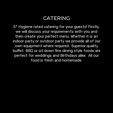
CATERING
5* Hygiene rated catering for your guests! Firstly,
we will discuss your requirements with you and
then create your perfect menu. Whether it is an
indoor party or outdoor party we provide all of our
own equipment where required. Superior quality
buffet, BBQ or sit down fine dining style foods are
perfect for weddings and Birthdays alike. All our
food is fresh and homemade.