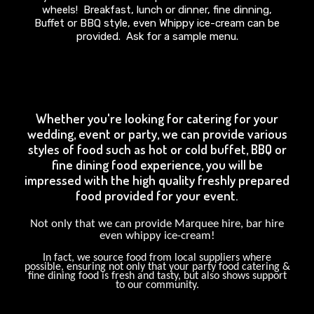
wheels! Breakfast, lunch or dinner, fine dinning,
Buffet or BBQ style, even Whippy ice-cream can be
provided. Ask for a sample menu.
Whether you're looking for catering for your
wedding, event or party, we can provide various
styles of food such as hot or cold buffet, BBQ or
fine dining food experience, you will be
impressed with the high quality freshly prepared
food provided for your event.
Not only that we can provide Marquee hire, bar hire
even whippy ice-cream!
In fact, we source food from local suppliers where
possible, ensuring not only that your party food catering &
fine dining food is fresh and tasty, but also shows support
to our community.