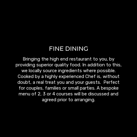
FINE DINING
Bringing the high end restaurant to you, by
providing superior quality food. In addition to this,
we locally source ingredients where possible.
Cooked by a highly experienced Chef is, without
doubt, a real treat you and your guests. Perfect
for couples, families or small parties. A bespoke
menu of 2, 3 or 4 courses will be discussed and
agreed prior to arranging.