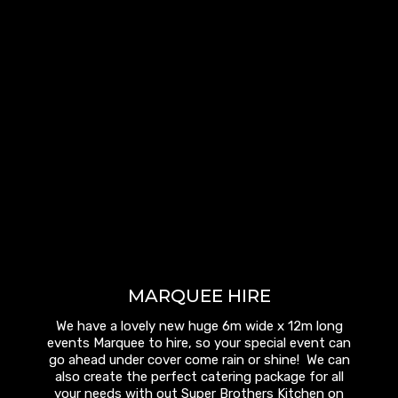
MARQUEE HIRE
We have a lovely new huge 6m wide x 12m long
events Marquee to hire, so your special event can
go ahead under cover come rain or shine! We can
also create the perfect catering package for all
your needs with out Super Brothers Kitchen on