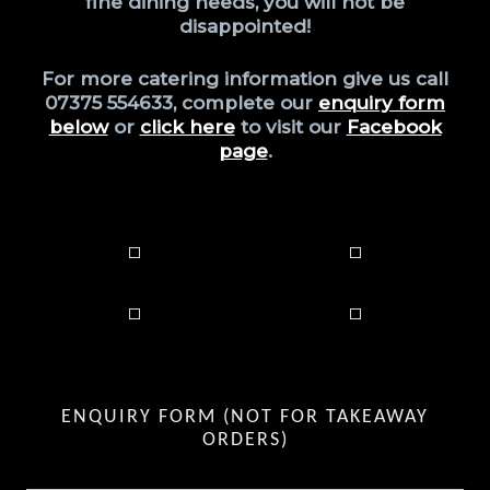
fine dining needs, you will not be
disappointed!
For more catering information give us call
07375 554633, complete our
enquiry form
below
or
click here
to visit our
Facebook
page
.
Catering for your guests couldn’t be easier! Therefore, leaving you to enjoy your party along with your guests. Firstly, we will discuss your requirements with you and then create your perfect party food menu. Whether it is an indoor party or outdoor party we provide all of our own
equipment where required. Also, kids will love our pizza making party as much as families and adults will love our BBQ or Paella Parties too. Superior quality buffet style foods are perfect for weddings and Birthdays alike. Last but not least, all our food is fresh and homemade. Private fine
dining is more popular than ever. Bringing the high end restaurant to you, by providing superior quality food. In addition to this, we locally source ingredients where possible. Cooked by a highly experienced Chef is, without doubt, a real treat you and your guests will fondly remember.
Food is prepared in our own professional kitchen and either delivered with serving instructions, or, you can have a chef finish preparations and serve in your home. Perfect for couples, families or small parties. A bespoke menu of 2, 3 or 4 courses will be discussed and agreed prior to
arranging. We are very excited to announce we now fully kitted out to cater at public or private events, at any authorised location of your choice. We are able to provide freshly prepared pizza, paella, BBQ Grilled foods, salad bar, sweets, hot and cold drinks. Call to book a children’s party –
the kids love to make their own pizza and eat it, entertained and fed in one, win win! Also coming soon, we hope this will coincide with gaining our alcohol licence so we can provide a mini bar to our clients, whether that be from the catering trailer or with your party or fine dining meal.
Non-alcohol beverages are currently all we can provide.
ENQUIRY FORM (NOT FOR TAKEAWAY
ORDERS)